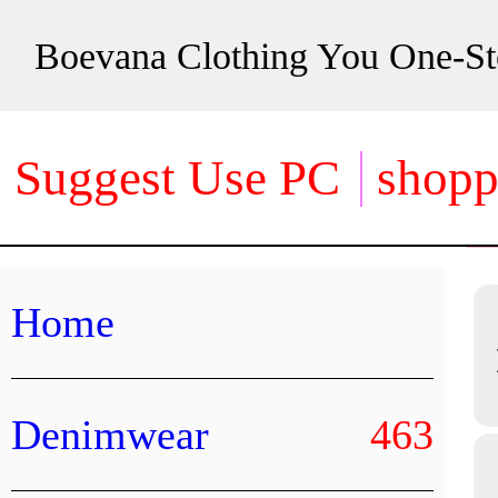
Boevana Clothing You One-
Suggest Use PC
shopp
Home
Denimwear
463