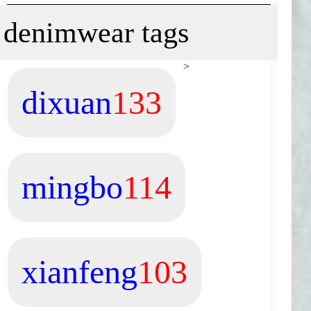
denimwear tags
>
dixuan
133
mingbo
114
xianfeng
103