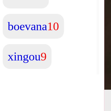
boevana
10
xingou
9
better
2