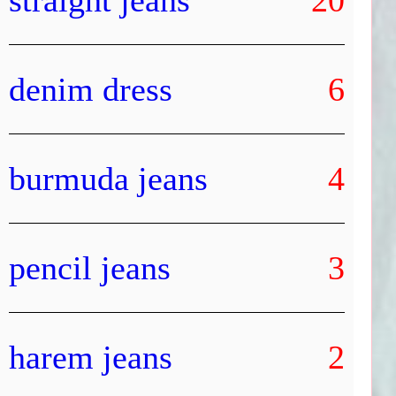
straight jeans
20
denim dress
6
burmuda jeans
4
pencil jeans
3
harem jeans
2