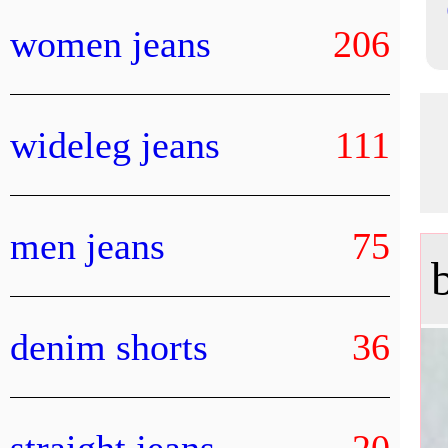
women jeans
206
wideleg jeans
111
men jeans
75
denim shorts
36