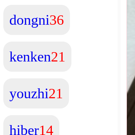
dongni
36
kenken
21
youzhi
21
hiber
14