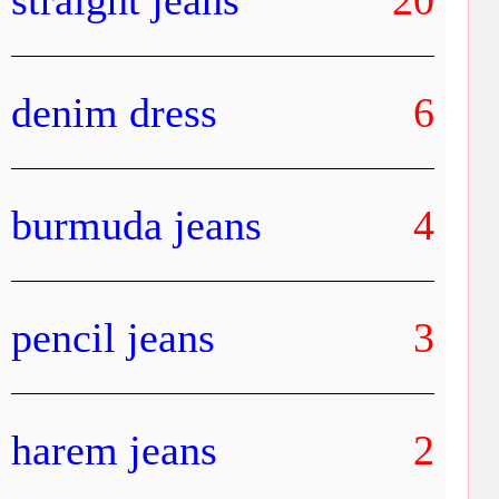
straight jeans
20
denim dress
6
burmuda jeans
4
pencil jeans
3
harem jeans
2