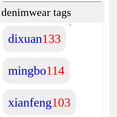
denimwear tags
>
dixuan
133
mingbo
114
xianfeng
103