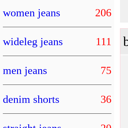
women jeans
206
wideleg jeans
111
men jeans
75
denim shorts
36