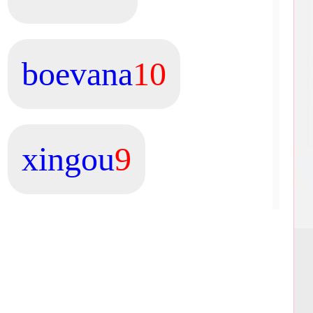
boevana
10
xingou
9
better
2