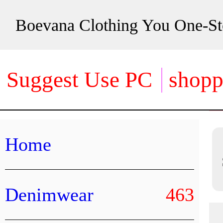
Boevana Clothing You One-
Suggest Use PC
shopp
Home
Denimwear
463