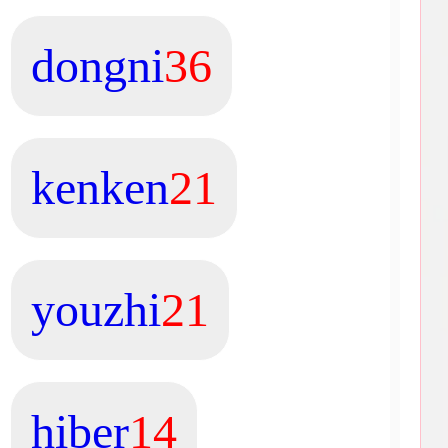
dongni
36
kenken
21
youzhi
21
hiber
14