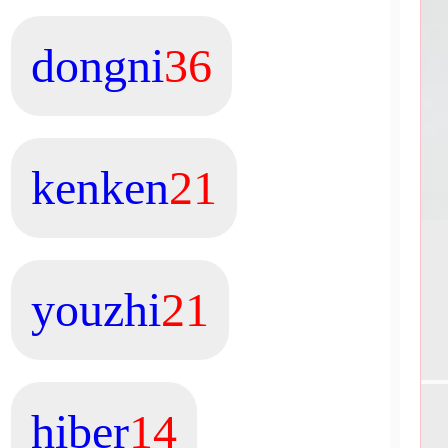
dongni
36
kenken
21
youzhi
21
hiber
14