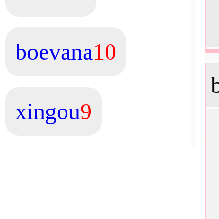
boevana
10
xingou
9
better
2