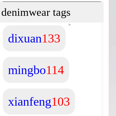
denimwear tags
>
dixuan
133
mingbo
114
xianfeng
103