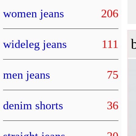
women jeans
206
wideleg jeans
111
men jeans
75
denim shorts
36