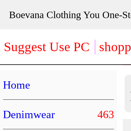
Boevana Clothing You One-
Suggest Use PC
shopp
Home
Denimwear
463