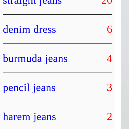
straight jeans
20
denim dress
6
burmuda jeans
4
pencil jeans
3
harem jeans
2