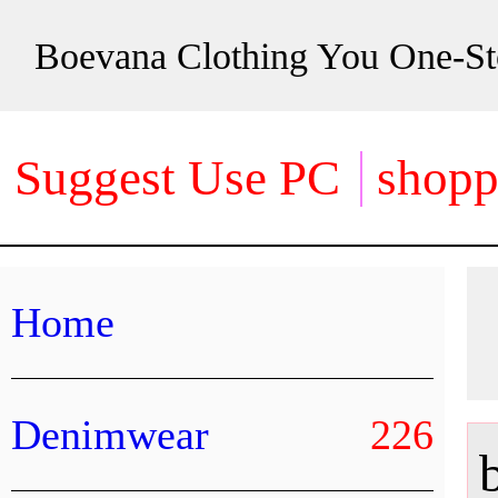
Boevana Clothing You One-
Suggest Use PC
shopp
Home
Denimwear
226