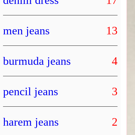
denim dress
17
men jeans
13
burmuda jeans
4
pencil jeans
3
harem jeans
2