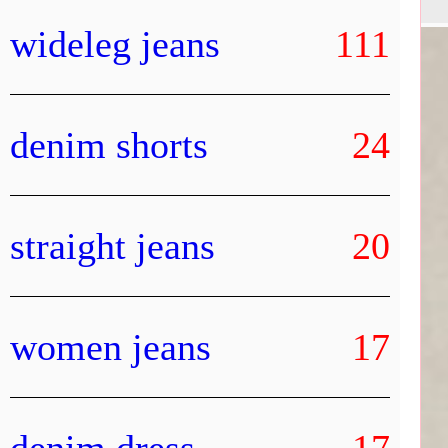
wideleg jeans
111
denim shorts
24
straight jeans
20
women jeans
17