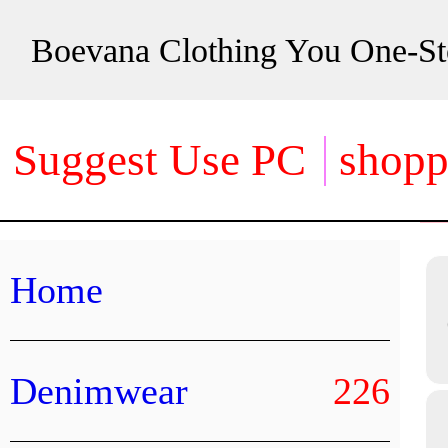
Boevana Clothing You One-
Suggest Use PC
shopp
Home
Denimwear
226