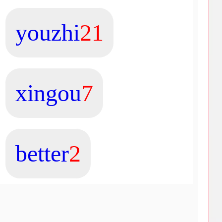
youzhi
21
xingou
7
better
2