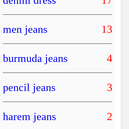
denim dress
17
men jeans
13
burmuda jeans
4
pencil jeans
3
harem jeans
2