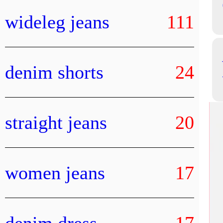
wideleg jeans
111
denim shorts
24
straight jeans
20
women jeans
17