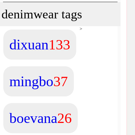
denimwear tags
>
dixuan
133
mingbo
37
boevana
26