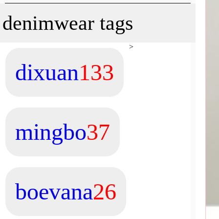
denimwear tags
>
dixuan
133
mingbo
37
boevana
26