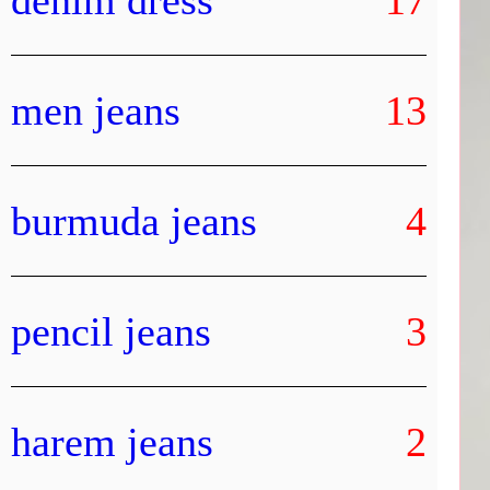
denim dress
17
men jeans
13
burmuda jeans
4
pencil jeans
3
harem jeans
2