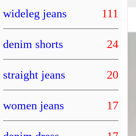
wideleg jeans
111
denim shorts
24
straight jeans
20
women jeans
17