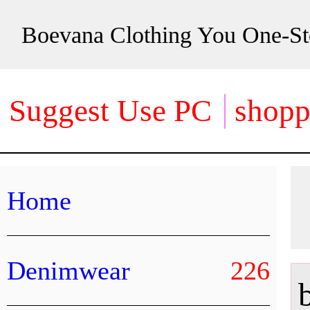
Boevana Clothing You One-
Suggest Use PC
shopp
Home
Denimwear
226