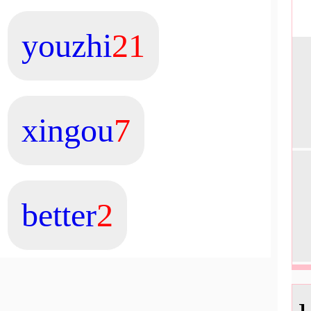
youzhi
21
xingou
7
better
2